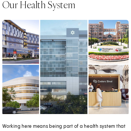
Our Health System
Working here means being part of a health system that