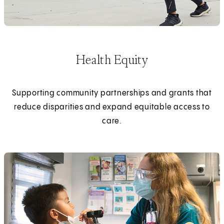
Health Equity
Supporting community partnerships and grants that
reduce disparities and expand equitable access to
care.