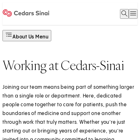
Open 
O
Home
About Us Menu
Working at Cedars-Sinai
Joining our team means being part of something larger
than a single role or department. Here, dedicated
people come together to care for patients, push the
boundaries of medicine and support one another
through work that truly matters. Whether you’re just
starting out or bringing years of experience, you’re
invited into a community committed to learning,