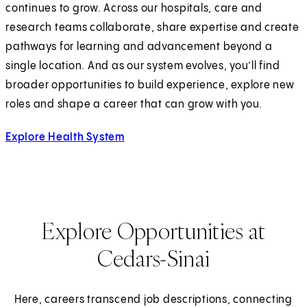
continues to grow. Across our hospitals, care and
research teams collaborate, share expertise and create
pathways for learning and advancement beyond a
single location. And as our system evolves, you’ll find
broader opportunities to build experience, explore new
roles and shape a career that can grow with you.
Explore Health System
Explore Opportunities at
Cedars-Sinai
Here, careers transcend job descriptions, connecting