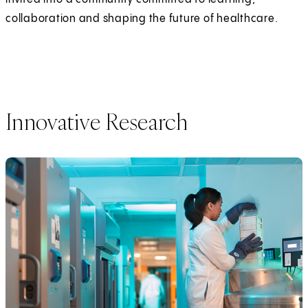
collaboration and shaping the future of healthcare.
Innovative Research