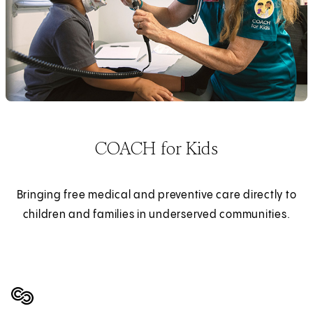
COACH for Kids
Bringing free medical and preventive care directly to
children and families in underserved communities.