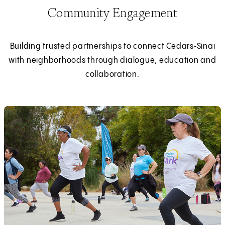
Community Engagement
Building trusted partnerships to connect Cedars‑Sinai
with neighborhoods through dialogue, education and
collaboration.