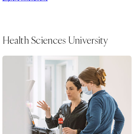
Health Sciences University