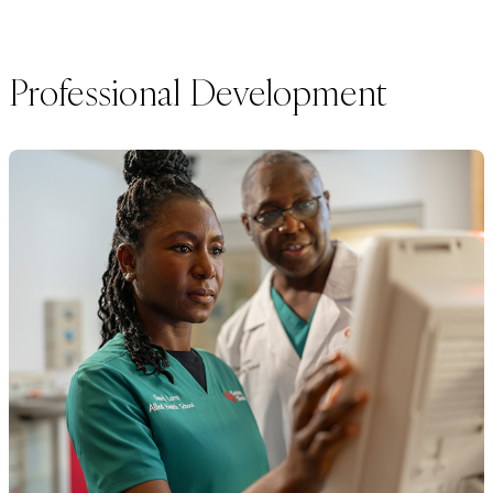
Professional Development