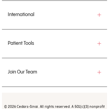
International
Patient Tools
Join Our Team
© 2026 Cedars-Sinai. All rights reserved. A 501(c)(3) nonprofit