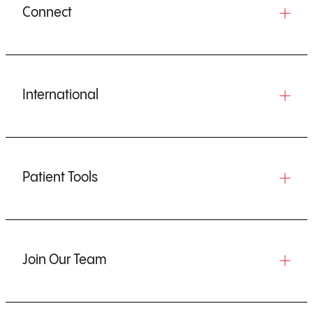
Connect
International
Patient Tools
Join Our Team