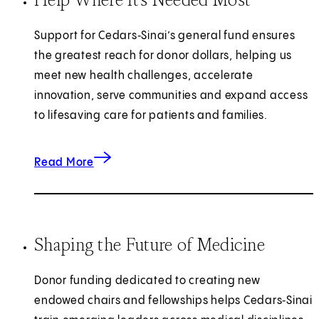
Support for Cedars‑Sinai’s general fund ensures
the greatest reach for donor dollars, helping us
meet new health challenges, accelerate
innovation, serve communities and expand access
to lifesaving care for patients and families.
about helping where it's needed most.
Read More
Shaping the Future of Medicine
Donor funding dedicated to creating new
endowed chairs and fellowships helps Cedars‑Sinai