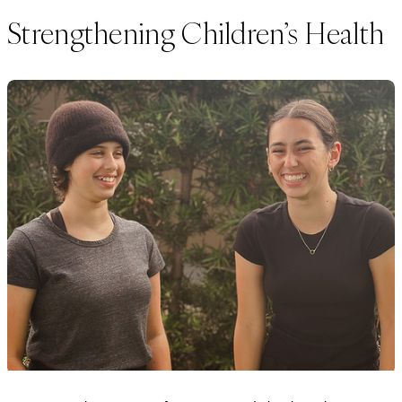
Strengthening Children’s Health