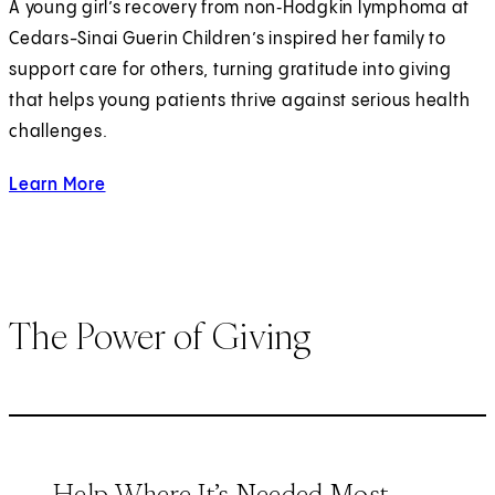
A young girl’s recovery from non‑Hodgkin lymphoma at
Cedars-Sinai Guerin Children’s inspired her family to
support care for others, turning gratitude into giving
that helps young patients thrive against serious health
challenges.
Learn More
about strengthening children's health.
The Power of Giving
Help Where It’s Needed Most