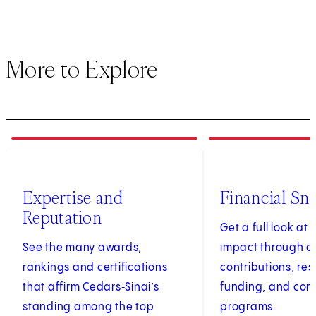
More to Explore
1
of
3
2
of
3
Expertise and
Financial Sn
Reputation
Get a full look at 
See the many awards,
impact through c
rankings and certifications
contributions, re
that affirm Cedars‑Sinai’s
funding, and co
standing among the top
programs.