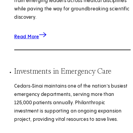
train emerging leaders across medical disciplines
while paving the way for groundbreaking scientific
discovery.
about shaping the future of medicine.
Read More
Investments in Emergency Care
Cedars‑Sinai maintains one of the nation’s busiest
emergency departments, serving more than
125,000 patients annually. Philanthropic
investment is supporting an ongoing expansion
project, providing vital resources to save lives.