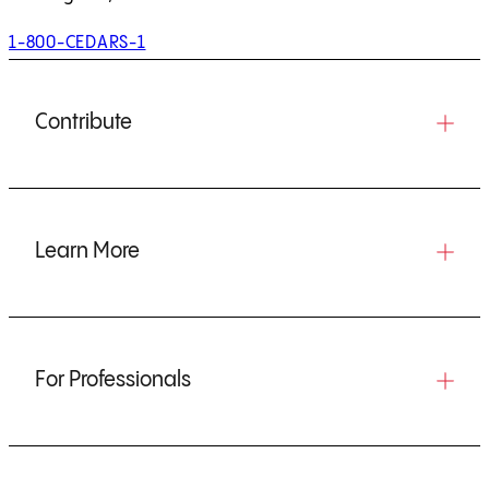
1-800-CEDARS-1
Contribute
Learn More
For Professionals