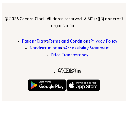
© 2026 Cedars-Sinai. All rights reserved. A 501(c)(3) nonprofit
organization.
Patient Rights
Terms and Conditions
Privacy Policy
Nondiscrimination
Accessibility Statement
Price Transparency
Facebook
(opens in new tab)
Instagram
(opens in new tab)
LinkedIn
(opens in new tab)
YouTube
(opens in new tab)
Get on Google Play
(opens in new tab)
Download on the App 
(opens in new tab)