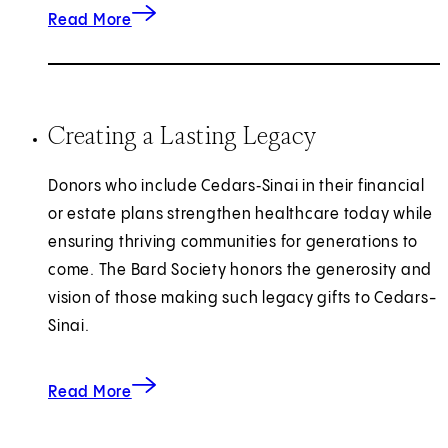
about investments in Emergency Care.
Read More
Creating a Lasting Legacy
Donors who include Cedars‑Sinai in their financial
or estate plans strengthen healthcare today while
ensuring thriving communities for generations to
come. The Bard Society honors the generosity and
vision of those making such legacy gifts to Cedars-
Sinai.
about creating a lasting legacy.
Read More