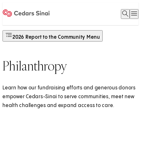
Open 
O
Home
2026 Report to the Community Menu
Philanthropy
Learn how our fundraising efforts and generous donors
empower Cedars-Sinai to serve communities, meet new
health challenges and expand access to care.