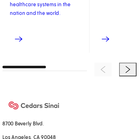
healthcare systems in the
nation and the world.
Previous Item
Next 
8700 Beverly Blvd.
Los Angeles, CA 90048