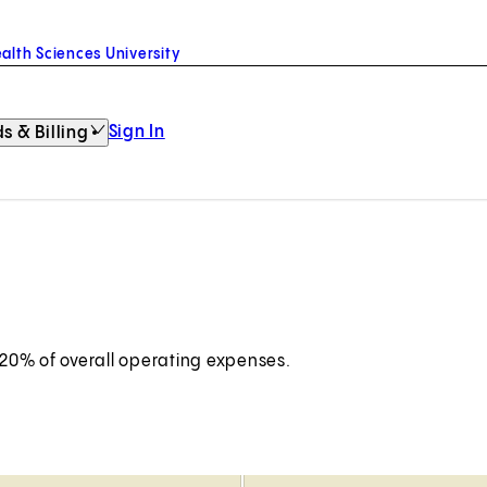
alth Sciences University
Sign In
s & Billing
 20% of overall operating expenses.