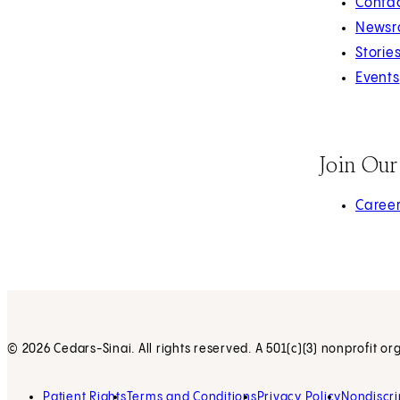
Contac
Newsr
Storie
Events
Join Ou
(opens 
Caree
© 2026 Cedars-Sinai. All rights reserved. A 501(c)(3) nonprofit or
Patient Rights
Terms and Conditions
Privacy Policy
Nondiscri