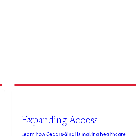
2
of
3
Expanding Access
Learn how Cedars‑Sinai is making healthcare