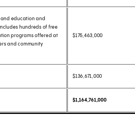
, and education and
(includes hundreds of free
tion programs offered at
$175,463,000
lters and community
$136,671,000
$1,164,761,000