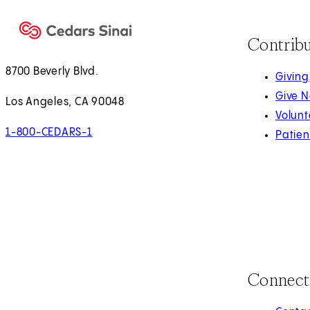
Contrib
8700 Beverly Blvd.
Giving
Give 
Los Angeles, CA 90048
Volunt
1-800-CEDARS-1
Patien
Connect