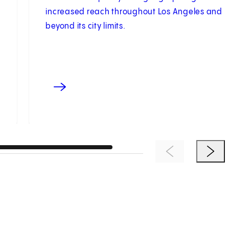
increased reach throughout Los Angeles and
beyond its city limits.
Previous Item
Next 