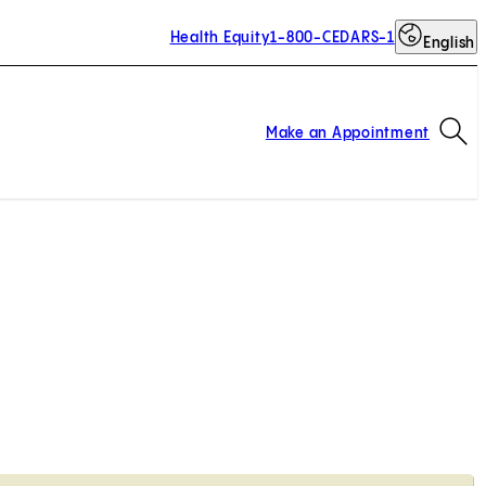
Health Equity
1-800-CEDARS-1
English
Op
Make an Appointment