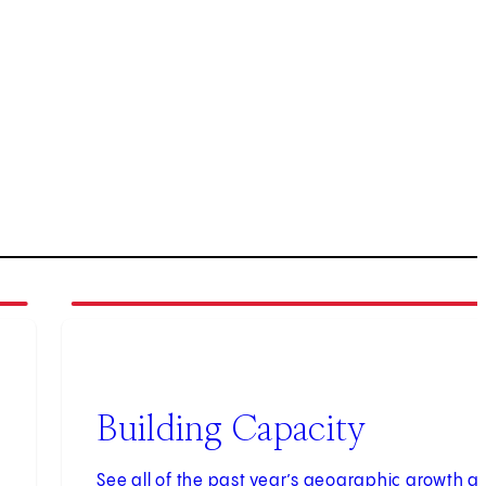
3
of
3
Building Capacity
See all of the past year’s geographic growth a