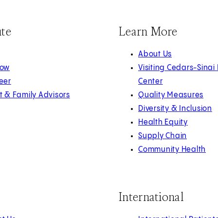
ute
Learn More
About Us
Now
Visiting Cedars-Sinai
eer
Center
t & Family Advisors
Quality Measures
Diversity & Inclusion
Health Equity
Supply Chain
Community Health
International