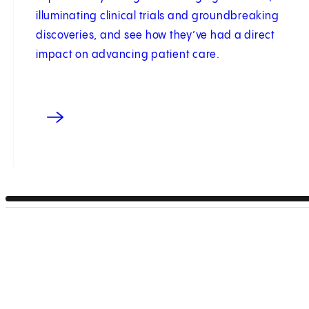
illuminating clinical trials and groundbreaking
discoveries, and see how they’ve had a direct
impact on advancing patient care.