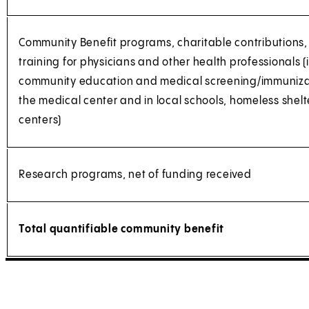
Community Benefit programs, charitable contributions
training for physicians and other health professionals 
community education and medical screening/immuniza
the medical center and in local schools, homeless she
centers)
Research programs, net of funding received
Total quantifiable community benefit