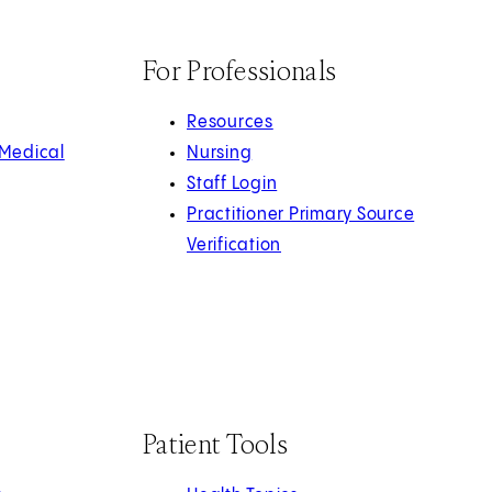
For Professionals
Resources
 Medical
Nursing
Staff Login
Practitioner Primary Source
Verification
Patient Tools