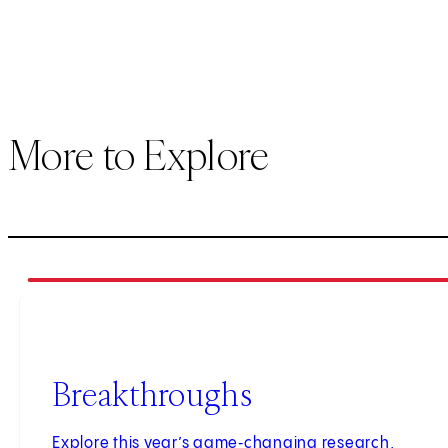
More to Explore
1
of
3
Breakthroughs
Explore this year’s game‑changing research,