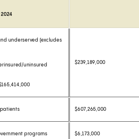
, 2024
 and underserved (excludes
$239,189,000
erinsured/uninsured
 $165,414,000
 patients
$607,265,000
 government programs
$6,173,000