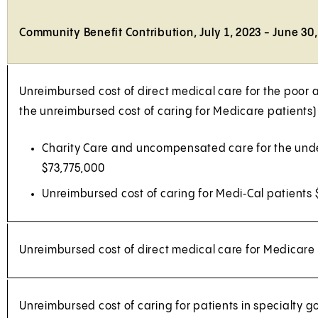
Community Benefit Contribution, July 1, 2023 - June 30
Unreimbursed cost of direct medical care for the poor
the unreimbursed cost of caring for Medicare patients)
Charity Care and uncompensated care for the und
$73,775,000
Unreimbursed cost of caring for Medi‑Cal patients
Unreimbursed cost of direct medical care for Medicare
Unreimbursed cost of caring for patients in specialty