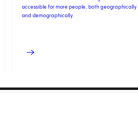
accessible for more people, both geographically
and demographically.