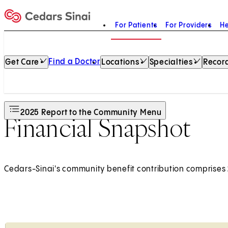
For Patients
For Providers
He
Home
Find a Doctor
Get Care
Locations
Specialties
Record
2025 Report to the Community Menu
Financial Snapshot
Cedars-Sinai's community benefit contribution comprises