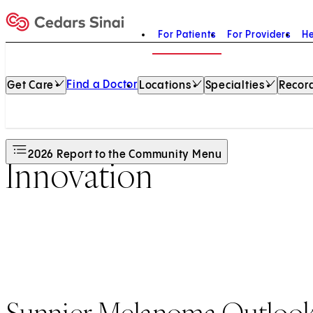
For Patients
For Providers
He
Home
Find a Doctor
Get Care
Locations
Specialties
Record
2026 Report to the Community Menu
Innovation
Sunnier Melanoma Outloo