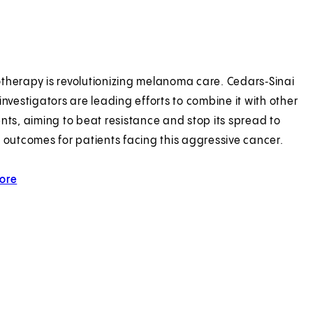
herapy is revolutionizing melanoma care. Cedars‑Sinai
investigators are leading efforts to combine it with other
nts, aiming to beat resistance and stop its spread to
 outcomes for patients facing this aggressive cancer.
ore
about sunnier melanoma outlook.