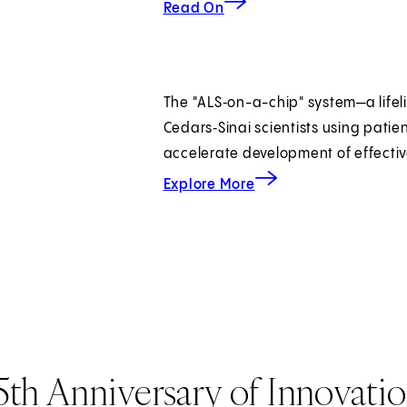
Read On
The "ALS‑on-a-chip" system—a lifeli
Cedars‑Sinai scientists using patie
accelerate development of effectiv
about modeling ALS.
Explore More
5th Anniversary of Innovati