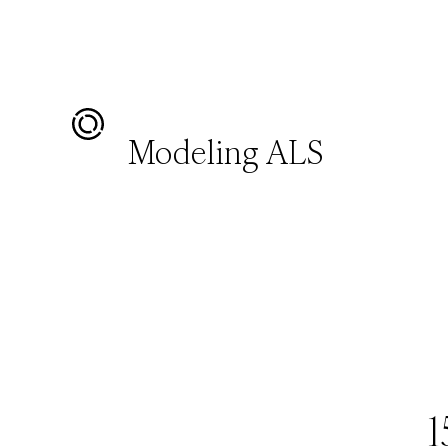
Modeling ALS
1