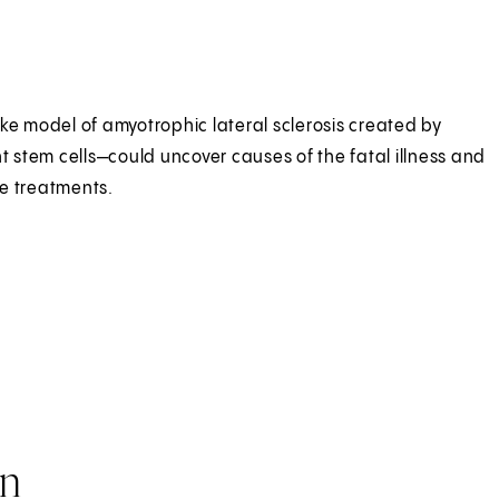
ke model of amyotrophic lateral sclerosis created by
nt stem cells—could uncover causes of the fatal illness and
e treatments.
on