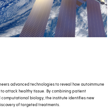
oneers advanced technologies to reveal how autoimmune
to attack healthy tissue. By combining patient
d computational biology, the institute identifies new
iscovery of targeted treatments.