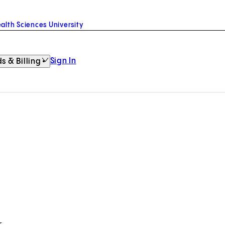
alth Sciences University
Sign In
s & Billing
k