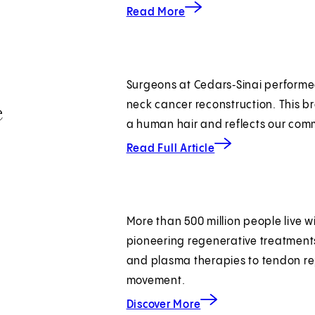
about autoimmune advan
Read More
Surgeons at Cedars‑Sinai performed
e
neck cancer reconstruction. This b
a human hair and reflects our com
about autoimmune 
Read Full Article
More than 500 million people live wi
pioneering regenerative treatments
and plasma therapies to tendon re
movement.
about joint regeneration
Discover More