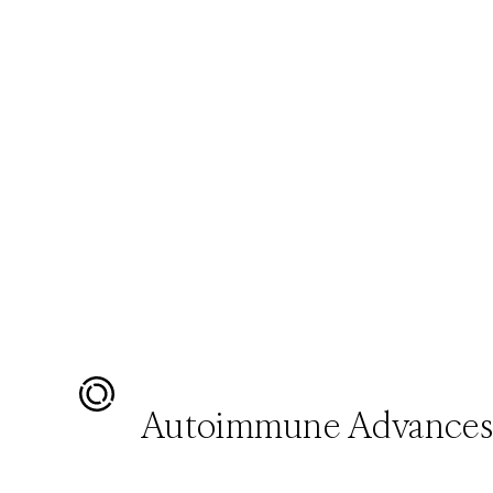
Autoimmune Advance