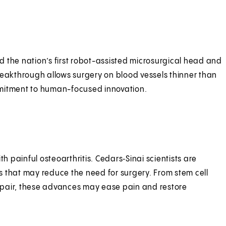
ces.
 the nation’s first robot-assisted microsurgical head and
reakthrough allows surgery on blood vessels thinner than
mitment to human-focused innovation.
advances.
th painful osteoarthritis. Cedars‑Sinai scientists are
 that may reduce the need for surgery. From stem cell
pair, these advances may ease pain and restore
.