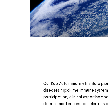
Our Kao Autoimmunity Institute pi
s
diseases hijack the immune system 
participation, clinical expertise an
disease markers and accelerates d