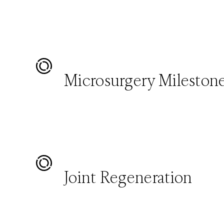
Microsurgery Mileston
Joint Regeneration