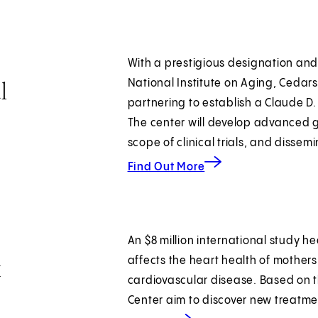
With a prestigious designation and 
l
National Institute on Aging, Cedars
partnering to establish a Claude D
The center will develop advanced 
scope of clinical trials, and disse
about expanding transl
Find Out More
An $8 million international study h
k
affects the heart health of mother
cardiovascular disease. Based on t
Center aim to discover new treatme
about predicting cardiac risk.