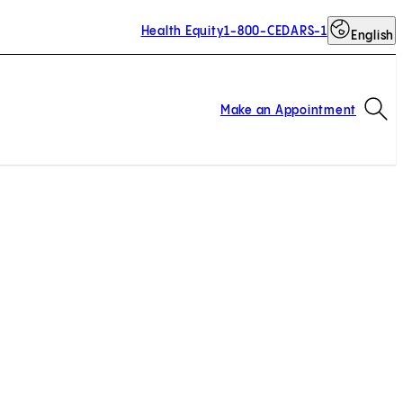
Health Equity
1-800-CEDARS-1
English
Op
Make an Appointment