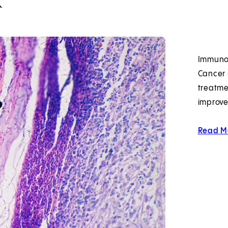
Immunot
Cancer 
treatme
improve
Read M