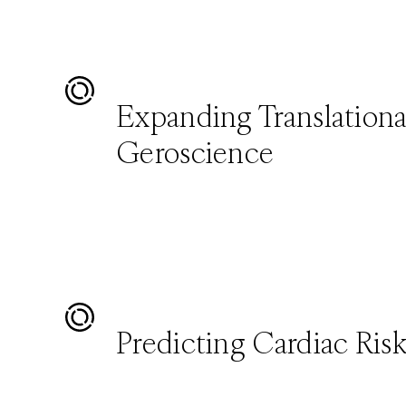
Expanding Translationa
Geroscience
Predicting Cardiac Ris