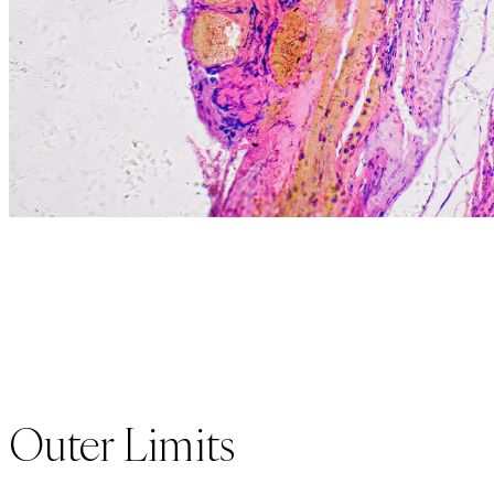
Outer Limits