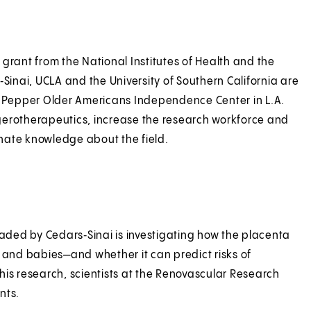
grant from the National Institutes of Health and the
‑Sinai, UCLA and the University of Southern California are
. Pepper Older Americans Independence Center in L.A.
gerotherapeutics, increase the research workforce and
minate knowledge about the field.
ational geroscience.
eaded by Cedars‑Sinai is investigating how the placenta
s and babies—and whether it can predict risks of
his research, scientists at the Renovascular Research
nts.