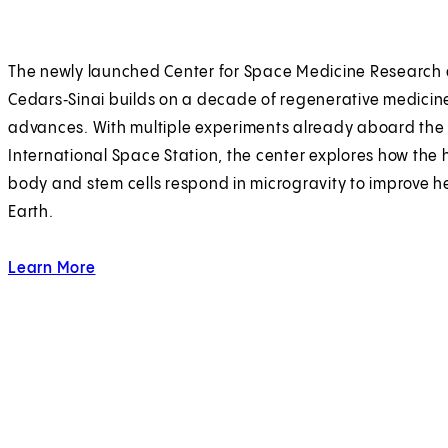
The newly launched Center for Space Medicine Research 
Cedars‑Sinai builds on a decade of regenerative medicin
advances. With multiple experiments already aboard the
International Space Station, the center explores how th
body and stem cells respond in microgravity to improve h
Earth.
Learn More
about outer limits.