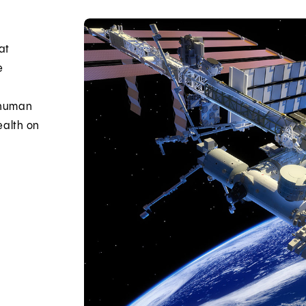
at
e
e human
ealth on