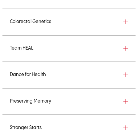
Colorectal Genetics
Team HEAL
Dance for Health
Preserving Memory
Stronger Starts