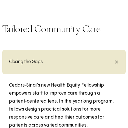
Tailored Community Care
Closing the Gaps
Cedars‑Sinai’s new
Health Equity Fellowship
empowers staff to improve care through a
patient‑centered lens. In the yearlong program,
fellows design practical solutions for more
responsive care and healthier outcomes for
patients across varied communities.