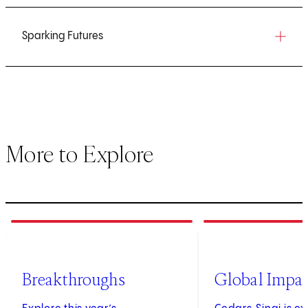
Sparking Futures
More to Explore
1
of
3
2
of
3
Breakthroughs
Global Impa