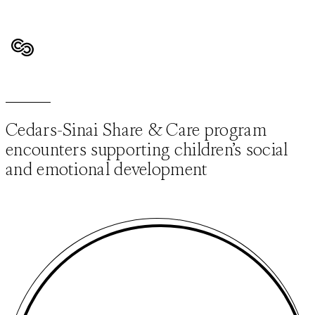
Cedars-Sinai Share & Care program
encounters supporting children’s social
and emotional development