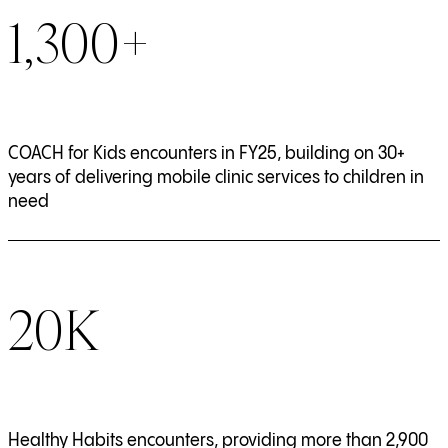
1,300+
COACH for Kids encounters in FY25, building on 30+
years of delivering mobile clinic services to children in
need
20K
Healthy Habits encounters, providing more than 2,900