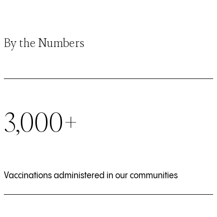
By the Numbers
3,000+
Vaccinations administered in our communities