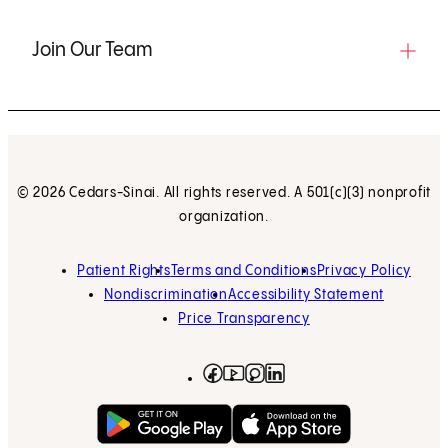
Join Our Team
© 2026 Cedars-Sinai. All rights reserved. A 501(c)(3) nonprofit
organization.
Patient Rights
Terms and Conditions
Privacy Policy
Nondiscrimination
Accessibility Statement
Price Transparency
Facebook
(opens in new tab)
Instagram
(opens in new tab)
LinkedIn
(opens in new tab)
YouTube
(opens in new tab)
Get on Google Play
(opens in new tab)
Download on the App 
(opens in new tab)