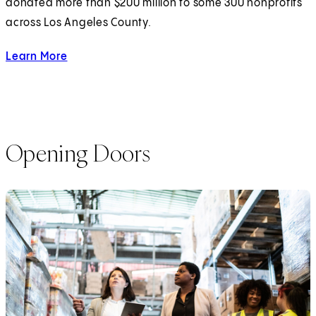
donated more than $200 million to some 300 nonprofits
across Los Angeles County.
Learn More
about investing in Los Angeles Nonprofits.
Opening Doors