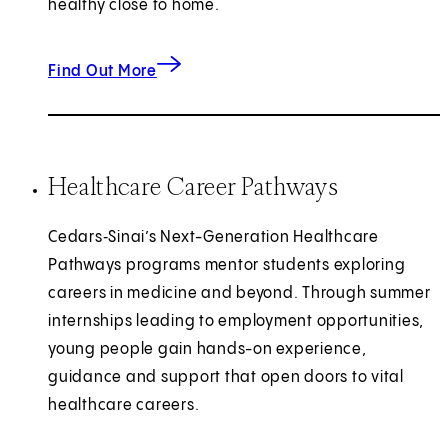
healthy close to home.
about community wellness.
Find Out More
Healthcare Career Pathways
Cedars‑Sinai’s Next-Generation Healthcare
Pathways programs mentor students exploring
careers in medicine and beyond. Through summer
internships leading to employment opportunities,
young people gain hands-on experience,
guidance and support that open doors to vital
healthcare careers.