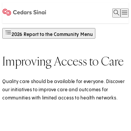
Open 
O
Home
2026 Report to the Community Menu
Improving Access to Care
Quality care should be available for everyone. Discover
our initiatives to improve care and outcomes for
communities with limited access to health networks.