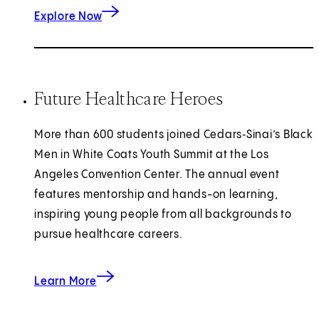
about healthcare career pathways.
Explore Now
Future Healthcare Heroes
More than 600 students joined Cedars‑Sinai’s Black
Men in White Coats Youth Summit at the Los
Angeles Convention Center. The annual event
features mentorship and hands-on learning,
inspiring young people from all backgrounds to
pursue healthcare careers.
about future healthcare heroes.
Learn More