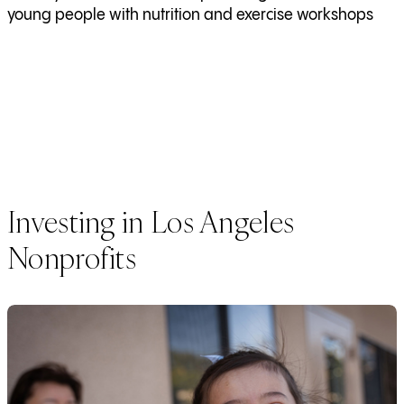
young people with nutrition and exercise workshops
Investing in Los Angeles
Nonprofits