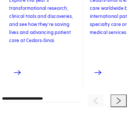
Explore this year’s
Cedars‑Sinai is e
transformational research,
care worldwide by
clinical trials and discoveries,
international pat
and see how they’re saving
specialty care an
lives and advancing patient
medical services.
care at Cedars‑Sinai.
Previous Item
Next 