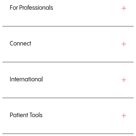
For Professionals
Connect
International
Patient Tools