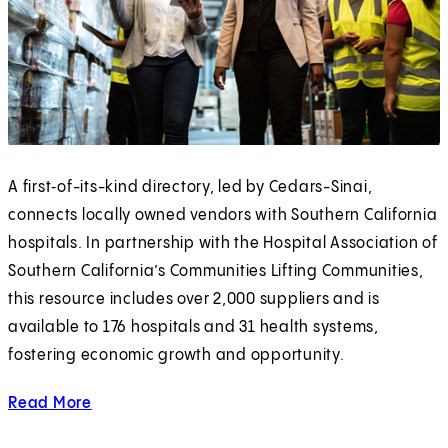
A first‑of-its-kind directory, led by Cedars-Sinai,
connects locally owned vendors with Southern California
hospitals. In partnership with the Hospital Association of
Southern California’s Communities Lifting Communities,
this resource includes over 2,000 suppliers and is
available to 176 hospitals and 31 health systems,
fostering economic growth and opportunity.
Read More
about opening doors.