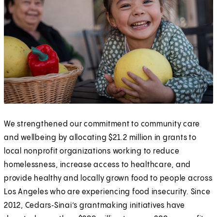
We strengthened our commitment to community care
and wellbeing by allocating $21.2 million in grants to
local nonprofit organizations working to reduce
homelessness, increase access to healthcare, and
provide healthy and locally grown food to people across
Los Angeles who are experiencing food insecurity. Since
2012, Cedars‑Sinai’s grantmaking initiatives have