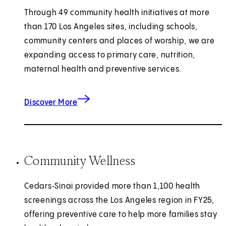
Through 49 community health initiatives at more
than 170 Los Angeles sites, including schools,
community centers and places of worship, we are
expanding access to primary care, nutrition,
maternal health and preventive services.
about health outreach.
Discover More
Community Wellness
Cedars‑Sinai provided more than 1,100 health
screenings across the Los Angeles region in FY25,
offering preventive care to help more families stay