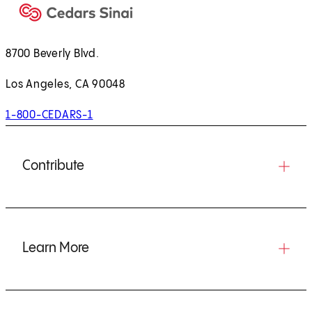
8700 Beverly Blvd.
Los Angeles, CA 90048
1-800-CEDARS-1
Contribute
Learn More