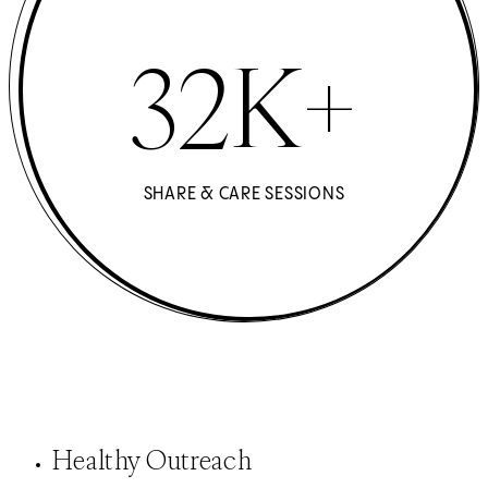
32K+
SHARE & CARE SESSIONS
Healthy Outreach