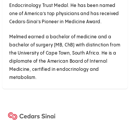
Endocrinology Trust Medal. He has been named
one of America’s top physicians and has received
Cedars‑Sinai’s Pioneer in Medicine Award.
Melmed earned a bachelor of medicine and a
bachelor of surgery (MB, ChB) with distinction from
the University of Cape Town, South Africa. He is a
diplomate of the American Board of Internal
Medicine, certified in endocrinology and
metabolism.