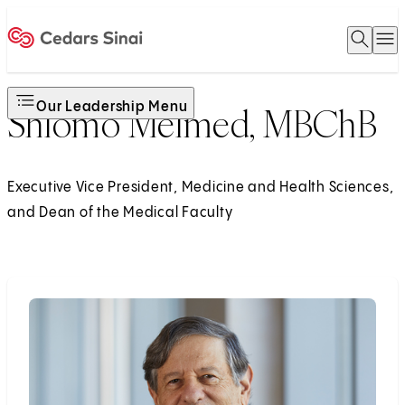
Open 
O
Home
Our Leadership Menu
Shlomo Melmed, MBChB
Executive Vice President, Medicine and Health Sciences,
and Dean of the Medical Faculty