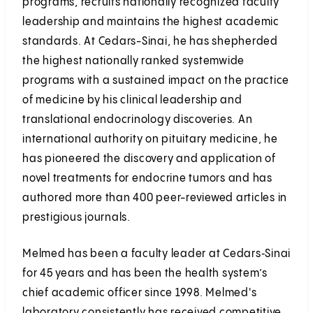
programs, recruits nationally recognized faculty
leadership and maintains the highest academic
standards. At Cedars-Sinai, he has shepherded
the highest nationally ranked systemwide
programs with a sustained impact on the practice
of medicine by his clinical leadership and
translational endocrinology discoveries. An
international authority on pituitary medicine, he
has pioneered the discovery and application of
novel treatments for endocrine tumors and has
authored more than 400 peer-reviewed articles in
prestigious journals.
Melmed has been a faculty leader at Cedars‑Sinai
for 45 years and has been the health system’s
chief academic officer since 1998. Melmed's
laboratory consistently has received competitive