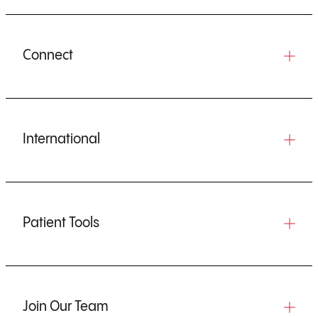
Connect
International
Patient Tools
Join Our Team