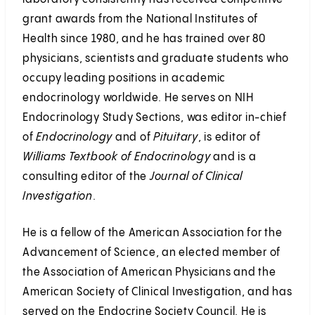
grant awards from the National Institutes of
Health since 1980, and he has trained over 80
physicians, scientists and graduate students who
occupy leading positions in academic
endocrinology worldwide. He serves on NIH
Endocrinology Study Sections, was editor in-chief
of
Endocrinology
and of
Pituitary
, is editor of
Williams Textbook of Endocrinology
and is a
consulting editor of the
Journal of Clinical
Investigation
.
He is a fellow of the American Association for the
Advancement of Science, an elected member of
the Association of American Physicians and the
American Society of Clinical Investigation, and has
served on the Endocrine Society Council. He is