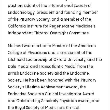
past president of the International Society of
Endocrinology, president and founding member
of the Pituitary Society, and a member of the
California Institute for Regenerative Medicine’s
Independent Citizens’ Oversight Committee.
Melmed was elected to Master of the American
College of Physicians and is a recipient of the
Litchfield Lectureship of Oxford University, and the
Dale Medal and Transatlantic Medal from the
British Endocrine Society and the Endocrine
Society. He has been honored with the Pituitary
Society’s Lifetime Achievement Award, the
Endocrine Society’s Clinical Investigator Award
and Outstanding Scholarly Physician Award, and
the Royal Society of Medicine’s Clinical