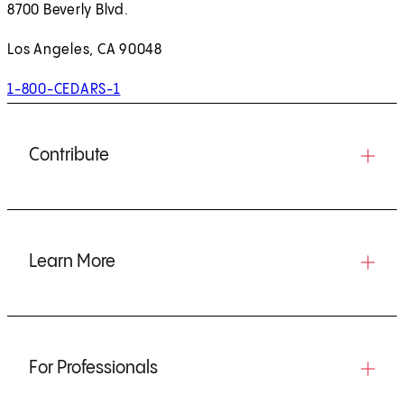
8700 Beverly Blvd.
Los Angeles, CA 90048
1-800-CEDARS-1
Contribute
Learn More
For Professionals