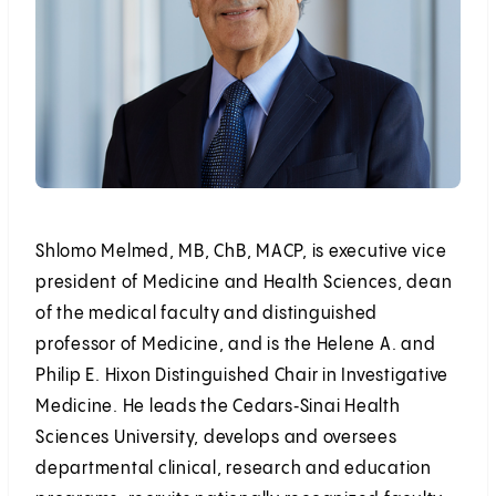
Shlomo Melmed, MB, ChB, MACP, is executive vice
president of Medicine and Health Sciences, dean
of the medical faculty and distinguished
professor of Medicine, and is the Helene A. and
Philip E. Hixon Distinguished Chair in Investigative
Medicine. He leads the Cedars‑Sinai Health
Sciences University, develops and oversees
departmental clinical, research and education