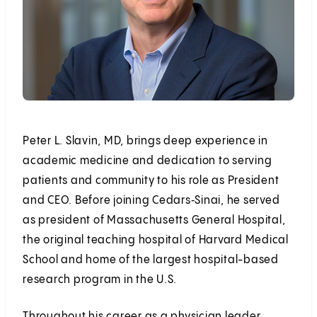
Peter L. Slavin, MD, brings deep experience in
academic medicine and dedication to serving
patients and community to his role as President
and CEO. Before joining Cedars‑Sinai, he served
as president of Massachusetts General Hospital,
the original teaching hospital of Harvard Medical
School and home of the largest hospital-based
research program in the U.S.
Throughout his career as a physician leader,