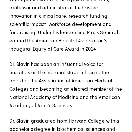
professor and administrator, he has led
innovation in clinical care, research funding,
scientific impact, workforce development and
fundraising. Under his leadership, Mass General
earned the American Hospital Association’s
inaugural Equity of Care Award in 2014.
Dr. Slavin has been an influential voice for
hospitals on the national stage, chairing the
board of the Association of American Medical
Colleges and becoming an elected member of the
National Academy of Medicine and the American
Academy of Arts & Sciences.
Dr. Slavin graduated from Harvard College with a
bachelor’s degree in biochemical sciences and