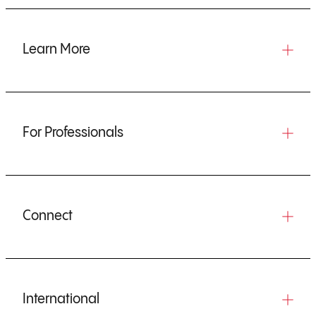
Learn More
For Professionals
Connect
International