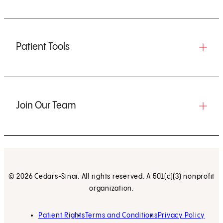
Patient Tools
Join Our Team
© 2026 Cedars-Sinai. All rights reserved. A 501(c)(3) nonprofit
organization.
Patient Rights
Terms and Conditions
Privacy Policy