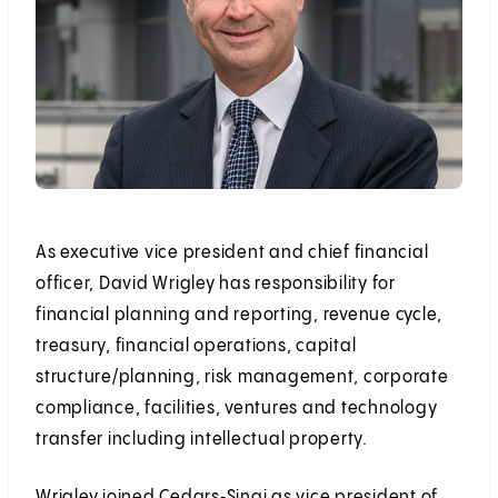
As executive vice president and chief financial
officer, David Wrigley has responsibility for
financial planning and reporting, revenue cycle,
treasury, financial operations, capital
structure/planning, risk management, corporate
compliance, facilities, ventures and technology
transfer including intellectual property.
Wrigley joined Cedars‑Sinai as vice president of