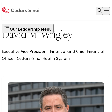
Open 
O
Home
Our Leadership Menu
David M. Wrigley
Executive Vice President, Finance, and Chief Financial
Officer, Cedars-Sinai Health System