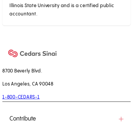
Illinois State University and is a certified public
accountant.
8700 Beverly Blvd.
Los Angeles, CA 90048
1-800-CEDARS-1
Contribute