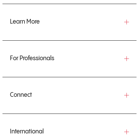
Learn More
For Professionals
Connect
International