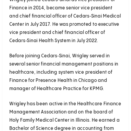
Finance in 2014, became senior vice president
and chief financial officer of Cedars‑Sinai Medical
Center in July 2017. He was promoted to executive
vice president and chief financial officer of
Cedars‑Sinai Health System in July 2022.
Before joining Cedars‑Sinai, Wrigley served in
several senior financial management positions in
healthcare, including system vice president of
Finance for Presence Health in Chicago and
manager of Healthcare Practice for KPMG.
Wrigley has been active in the Healthcare Finance
Management Association and on the board of
Holy Family Medical Center in Illinois. He earned a
Bachelor of Science degree in accounting from