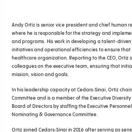
Andy Ortiz is senior vice president and chief human re
where he is responsible for the strategy and impleme
and programs. His work in developing a talent-driven
initiatives and operational efficiencies to ensure tha
healthcare organization. Reporting to the CEO, Ortiz s
colleagues on the executive team, ensuring that initia
mission, vision and goals.
In his leadership capacity at Cedars‑Sinai, Ortiz chai
Committee and is a member of the Executive Diversity 
Board of Directors by staffing the Executive Personn
Nominating & Governance Committee.
Ortiz joined Cedars‑Sinai in 2016 after serving as sen