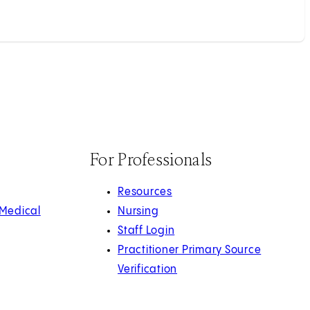
For Professionals
Resources
 Medical
Nursing
Staff Login
Practitioner Primary Source
Verification