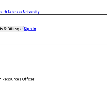
alth Sciences University
Sign In
s & Billing
n Resources Officer