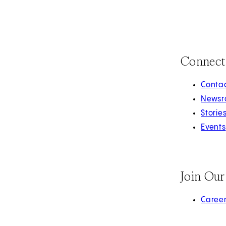
Connect
Contac
Newsr
Storie
Events
Join Ou
(opens 
Caree