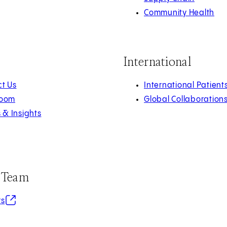
Community Health
International
t Us
International Patient
oom
Global Collaboration
s & Insights
r Team
in new tab)
rs