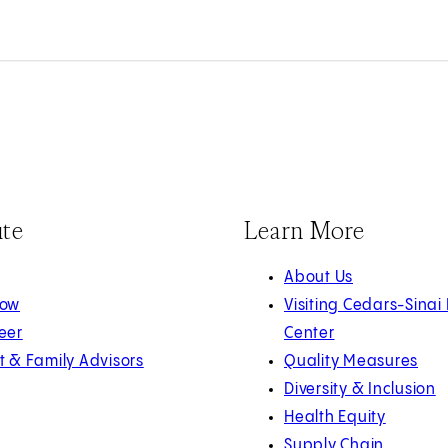
ute
Learn More
About Us
Now
Visiting Cedars-Sinai
eer
Center
t & Family Advisors
Quality Measures
Diversity & Inclusion
Health Equity
Supply Chain