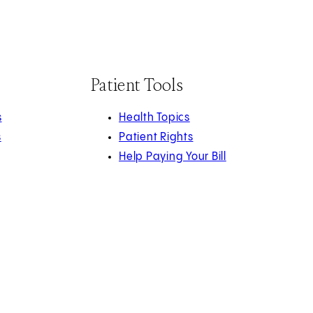
Patient Tools
s
Health Topics
s
Patient Rights
Help Paying Your Bill