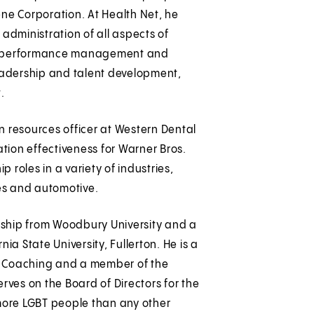
tene Corporation. At Health Net, he
administration of all aspects of
s, performance management and
eadership and talent development,
.
an resources officer at Western Dental
ation effectiveness for Warner Bros.
roles in a variety of industries,
ces and automotive.
ership from Woodbury University and a
ia State University, Fullerton. He is a
of Coaching and a member of the
rves on the Board of Directors for the
 more LGBT people than any other