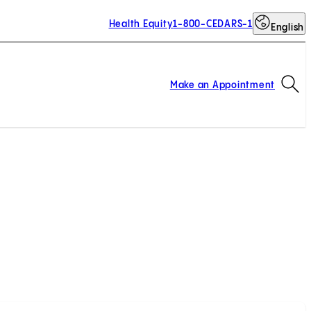
Health Equity
1-800-CEDARS-1
English
Op
Make an Appointment