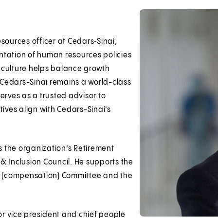
sources officer at Cedars‑Sinai,
ntation of human resources policies
 culture helps balance growth
t Cedars-Sinai remains a world-class
erves as a trusted advisor to
tives align with Cedars-Sinai’s
rs the organization’s Retirement
& Inclusion Council. He supports the
el (compensation) Committee and the
ior vice president and chief people