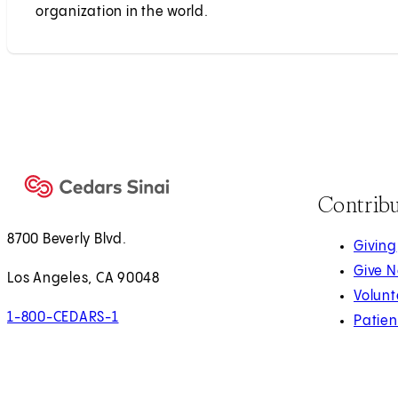
organization in the world.
Contrib
8700 Beverly Blvd.
Giving
Give 
Los Angeles, CA 90048
Volunt
1-800-CEDARS-1
Patien