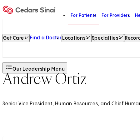
For Patients
For Providers
He
Home
Find a Doctor
Get Care
Locations
Specialties
Record
Our Leadership Menu
Andrew Ortiz
Senior Vice President, Human Resources, and Chief Huma