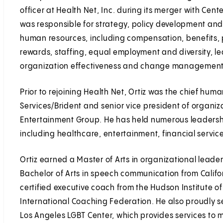
officer at Health Net, Inc. during its merger with Cen
was responsible for strategy, policy development and 
human resources, including compensation, benefit
rewards, staffing, equal employment and diversity, l
organization effectiveness and change management
Prior to rejoining Health Net, Ortiz was the chief hum
Services/Brident and senior vice president of organiz
Entertainment Group. He has held numerous leadership 
including healthcare, entertainment, financial servi
Ortiz earned a Master of Arts in organizational lead
Bachelor of Arts in speech communication from Californ
certified executive coach from the Hudson Institute 
International Coaching Federation. He also proudly se
Los Angeles LGBT Center, which provides services to