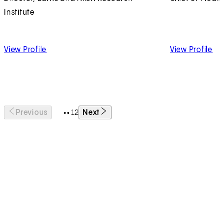
Institute
of Jeffrey Golden, MD
of
View Profile
View Profile
1
2
Previous
Next