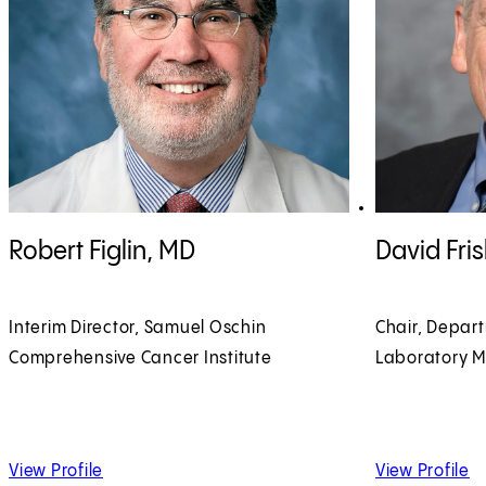
View Robert Figlin, MD profile
View David Fri
Robert Figlin, MD
David Fri
Interim Director, Samuel Oschin
Chair, Depar
Comprehensive Cancer Institute
Laboratory M
of Robert Figlin, MD
of
View Profile
View Profile