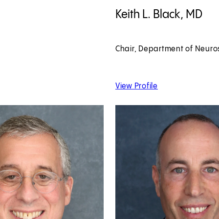
View Keith L. Black, MD profile
Keith L. Black, MD
Chair, Department of Neuro
 Katelyn Atkins, MD
of Keith L. Black, 
View Profile