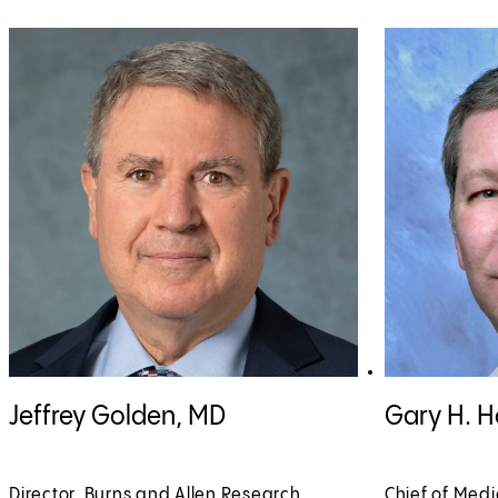
View Jeffrey Golden, MD profile
View Gary H. H
Jeffrey Golden, MD
Gary H. 
Director, Burns and Allen Research
Chief of Medi