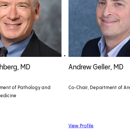
shberg, MD profile
View Andrew Geller, MD profile
shberg, MD
Andrew Geller, MD
tment of Pathology and
Co-Chair, Department of An
edicine
 David Frishberg, MD
of Andrew Geller,
View Profile