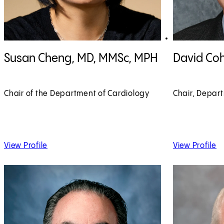
View Susan Cheng, MD, MMSc, MPH profile
View David Coh
Susan Cheng, MD, MMSc, MPH
David Co
Chair of the Department of Cardiology
Chair, Depar
of Susan Cheng, MD, MMSc, MPH
of
View Profile
View Profile