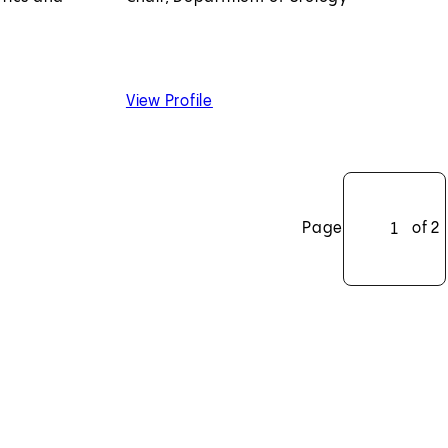
k, MD, PhD
of Hyung L. Kim, MD
View Profile
Page
of 2