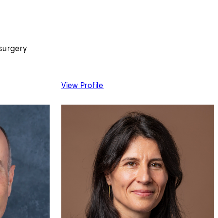
surgery
MD
of Joanna Chikwe, MD
View Profile