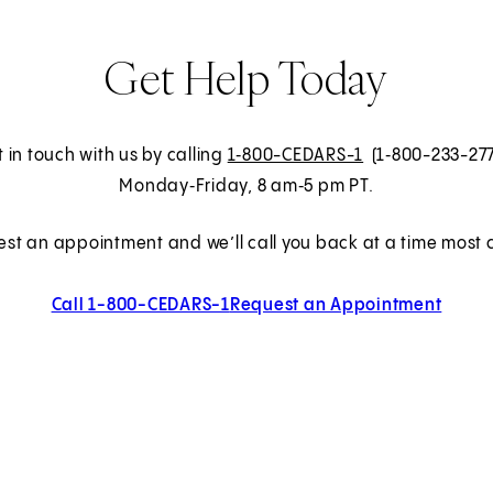
Get Help Today
 in touch with us by calling
1‑800-CEDARS-1
(1‑800-233-27
Monday‑Friday, 8 am‑5 pm PT.
est an appointment and we’ll call you back at a time most c
Call 1-800-CEDARS-1
Request an Appointment