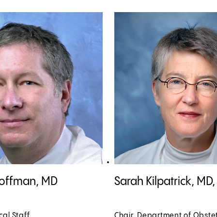
offman, MD profile
View Sarah Kilpatrick, MD, PhD p
Hoffman, MD
Sarah Kilpatrick, MD
cal Staff
Chair, Department of Obste