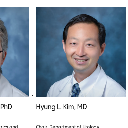
rofile
View Hyung L. Kim, MD profile
, PhD
Hyung L. Kim, MD
trics and
Chair, Department of Urology