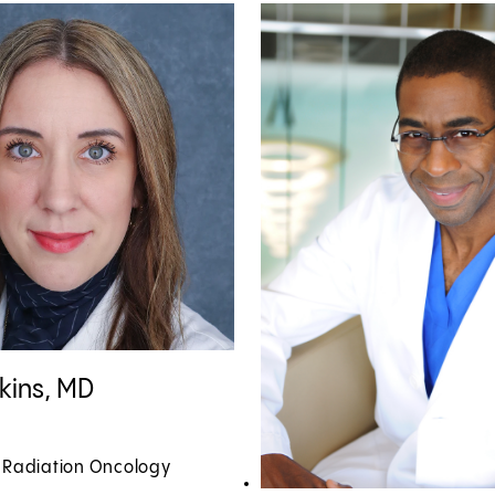
kins, MD profile
tkins, MD
, Radiation Oncology