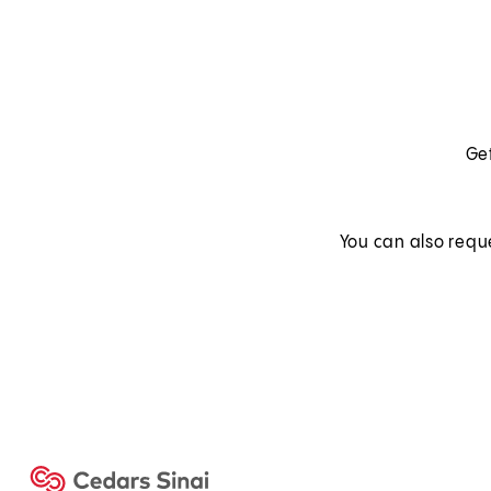
Get
You can also requ