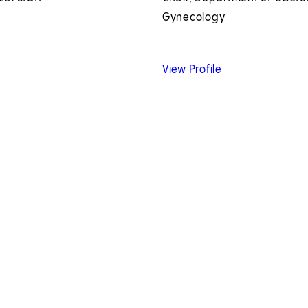
Gynecology
 Gary H. Hoffman, MD
of Sarah Kilpatric
View Profile