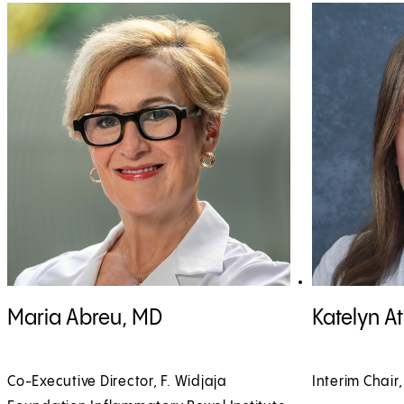
View Maria Abreu, MD profile
View Katelyn At
Maria Abreu, MD
Katelyn A
Co-Executive Director, F. Widjaja
Interim Chair