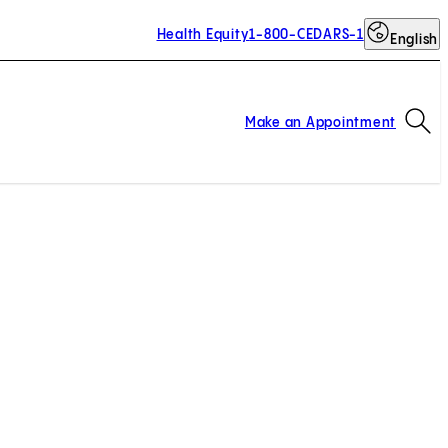
Health Equity
1-800-CEDARS-1
English
Op
Make an Appointment