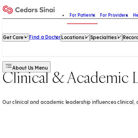
For Patients
For Providers
He
Home
Find a Doctor
Get Care
Locations
Specialties
Record
About Us Menu
Clinical & Academic 
Our clinical and academic leadership influences clinical