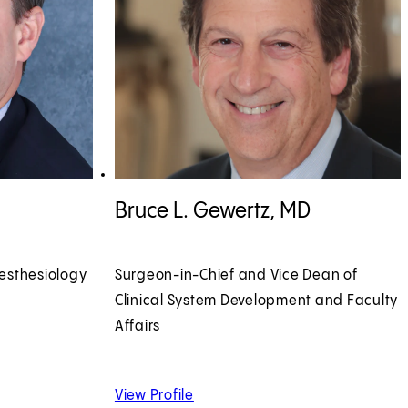
View Bruce L. Gewertz, MD profile
Bruce L. Gewertz, MD
esthesiology
Surgeon-in-Chief and Vice Dean of
Clinical System Development and Faculty
Affairs
 MD
of Bruce L. Gewertz, MD
View Profile