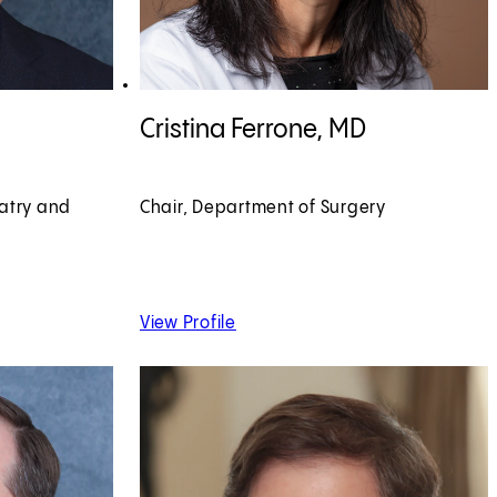
View Cristina Ferrone, MD profile
Cristina Ferrone, MD
iatry and
Chair, Department of Surgery
 MD
of Cristina Ferrone, MD
View Profile