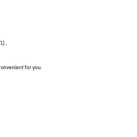
71)
,
onvenient for you.