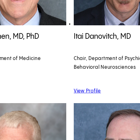
en, MD, PhD profile
View Itai Danovitch, MD profile
hen, MD, PhD
Itai Danovitch, MD
tment of Medicine
Chair, Department of Psych
Behavioral Neurosciences
 David Cohen, MD, PhD
of Itai Danovitch,
View Profile