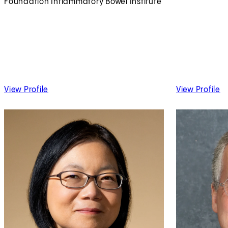
Foundation Inflammatory Bowel Institute
of Maria Abreu, MD
of
View Profile
View Profile