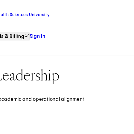
alth Sciences University
Sign In
s & Billing
Leadership
, academic and operational alignment.