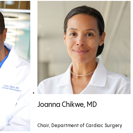
View Joanna Chikwe, MD profile
Joanna Chikwe, MD
Chair, Department of Cardiac Surgery