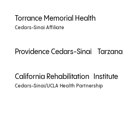
Torrance Memorial Health
Cedars-Sinai Affiliate
Providence Cedars-Sinai Tarzana
California Rehabilitation Institute
Cedars-Sinai/UCLA Health Partnership