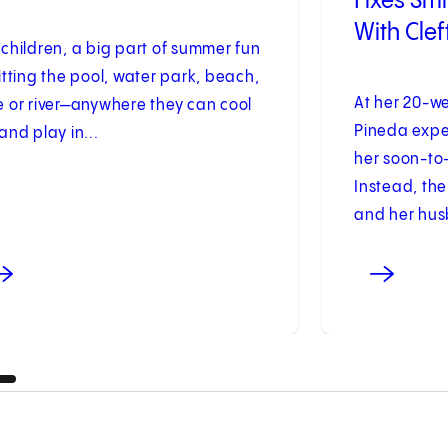
Fixes Sm
With Clef
 children, a big part of summer fun
hitting the pool, water park, beach,
At her 20-w
e or river—anywhere they can cool
Pineda expe
 and play in...
her soon-to
Instead, the
and her husb