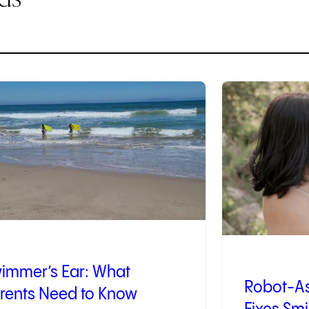
3
of
9
immer’s Ear: What
Robot-As
rents Need to Know