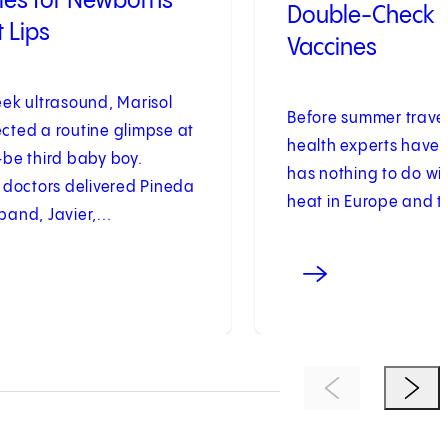
iles for Newborns
Double-Check 
t Lips
Vaccines
eek ultrasound, Marisol
Before summer trave
cted a routine glimpse at
health experts have 
-be third baby boy.
has nothing to do wi
 doctors delivered Pineda
heat in Europe and th
and, Javier,...
Previous Item
Next 