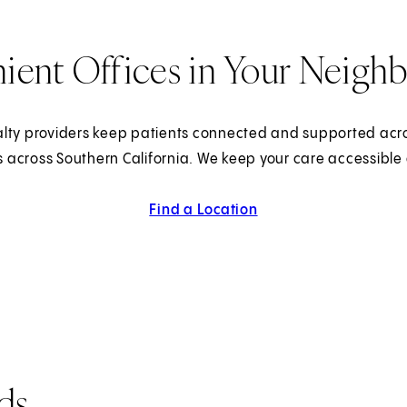
ient Offices in Your Neigh
lty providers keep patients connected and supported acr
s across Southern California. We keep your care accessible
Find a Location
ds