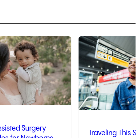
4
of
9
sisted Surgery
Traveling This