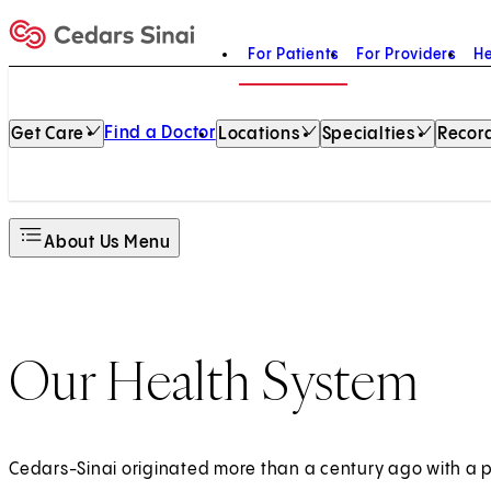
For Patients
For Providers
He
Home
Find a Doctor
Get Care
Locations
Specialties
Record
About Us Menu
Our Health System
Cedars-Sinai originated more than a century ago with a 