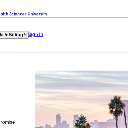
alth Sciences University
Sign In
s & Billing
promise