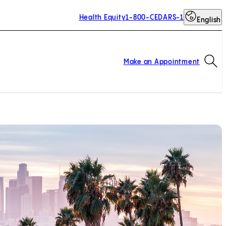
Health Equity
1-800-CEDARS-1
English
Op
Make an Appointment