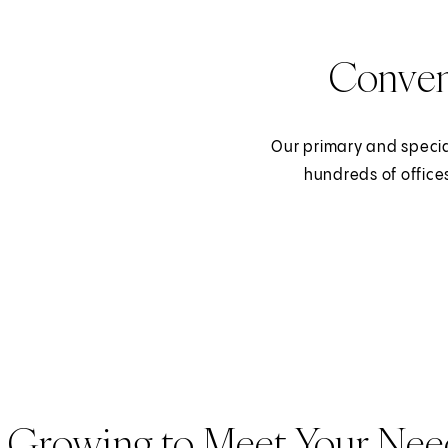
Conven
Our primary and specia
hundreds of office
Growing to Meet Your Nee