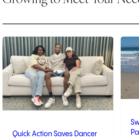
1
of
9
2
of
9
Sw
Pa
Quick Action Saves Dancer