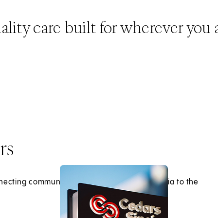
lity care built for wherever you 
rs
necting communities across Southern California to the