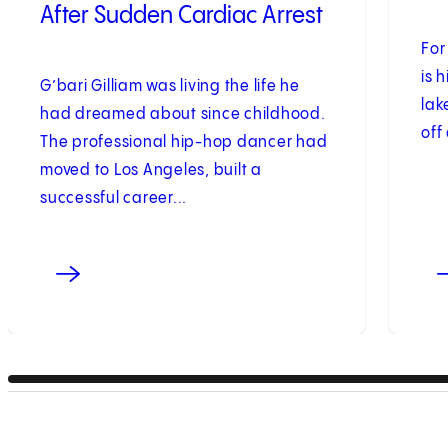
After Sudden Cardiac Arrest
For
is 
G’bari Gilliam was living the life he
lak
had dreamed about since childhood.
off
The professional hip-hop dancer had
moved to Los Angeles, built a
successful career...