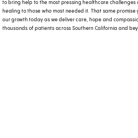
to bring help to the most pressing healthcare challenges
healing to those who most needed it. That same promise
our growth today as we deliver care, hope and compassi
thousands of patients across Southern California and be