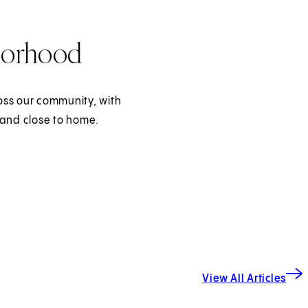
borhood
oss our community, with
 and close to home.
View All Articles