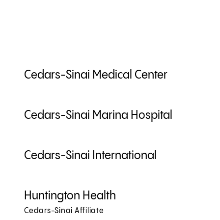
Cedars-Sinai Medical Center
Cedars-Sinai Marina Hospital
Cedars-Sinai International
Huntington Health
Cedars-Sinai Affiliate