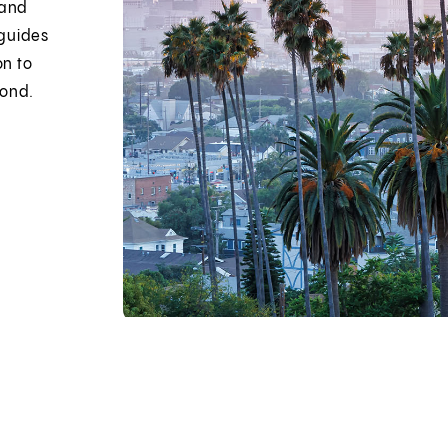
 and
 guides
on to
yond.