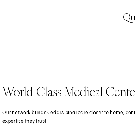
Qua
World-Class Medical Cente
Our network brings Cedars‑Sinai care closer to home, con
expertise they trust.